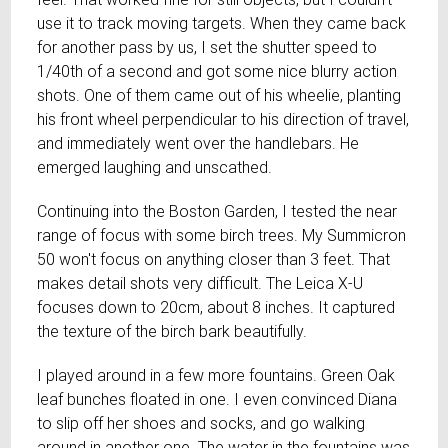
use it to track moving targets. When they came back
for another pass by us, I set the shutter speed to
1/40th of a second and got some nice blurry action
shots. One of them came out of his wheelie, planting
his front wheel perpendicular to his direction of travel,
and immediately went over the handlebars. He
emerged laughing and unscathed.
Continuing into the Boston Garden, I tested the near
range of focus with some birch trees. My Summicron
50 won't focus on anything closer than 3 feet. That
makes detail shots very difficult. The Leica X-U
focuses down to 20cm, about 8 inches. It captured
the texture of the birch bark beautifully.
I played around in a few more fountains. Green Oak
leaf bunches floated in one. I even convinced Diana
to slip off her shoes and socks, and go walking
around in another one. The water in the fountains was