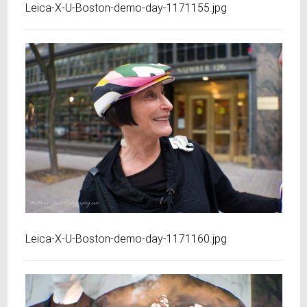
Leica-X-U-Boston-demo-day-1171155.jpg
Leica-X-U-Boston-demo-day-1171160.jpg