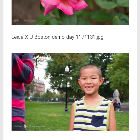
Leica-X-U-Boston-demo-day-1171131.jpg