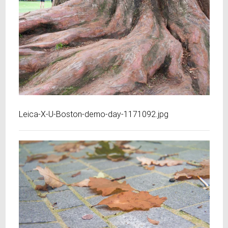
Leica-X-U-Boston-demo-day-1171092.jpg