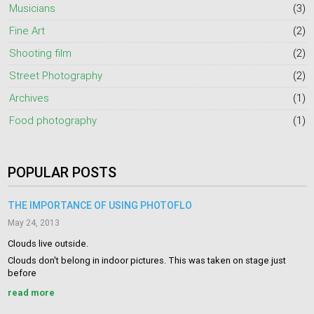
Musicians
(3)
Fine Art
(2)
Shooting film
(2)
Street Photography
(2)
Archives
(1)
Food photography
(1)
POPULAR POSTS
THE IMPORTANCE OF USING PHOTOFLO
May 24, 2013
Clouds live outside.
Clouds don't belong in indoor pictures. This was taken on stage just
before
read more