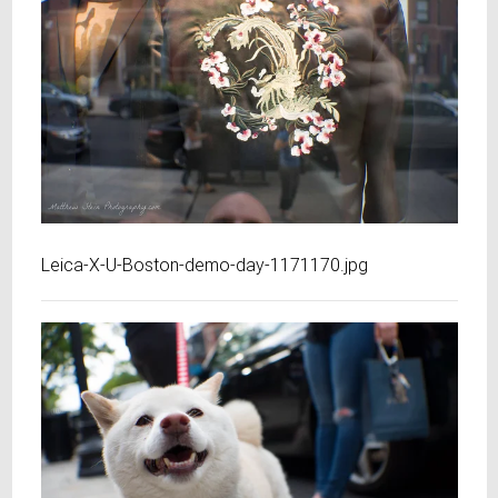
Leica-X-U-Boston-demo-day-1171170.jpg