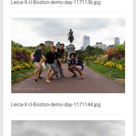
Leica-X-U-Boston-demo-day-1171136.jpg
Leica-X-U-Boston-demo-day-1171144.jpg