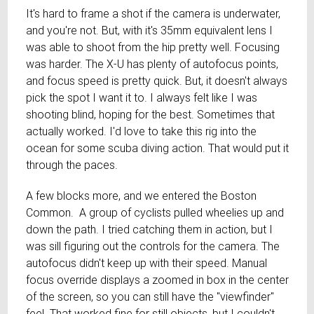
It's hard to frame a shot if the camera is underwater,
and you're not. But, with it's 35mm equivalent lens I
was able to shoot from the hip pretty well. Focusing
was harder. The X-U has plenty of autofocus points,
and focus speed is pretty quick. But, it doesn't always
pick the spot I want it to. I always felt like I was
shooting blind, hoping for the best. Sometimes that
actually worked. I'd love to take this rig into the
ocean for some scuba diving action. That would put it
through the paces.
A few blocks more, and we entered the Boston
Common. A group of cyclists pulled wheelies up and
down the path. I tried catching them in action, but I
was sill figuring out the controls for the camera. The
autofocus didn't keep up with their speed. Manual
focus override displays a zoomed in box in the center
of the screen, so you can still have the "viewfinder"
feel. That worked fine for still objects, but I couldn't