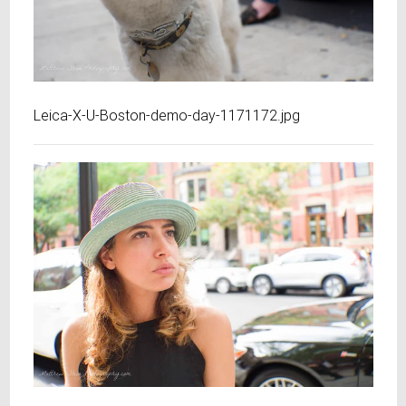
Leica-X-U-Boston-demo-day-1171172.jpg