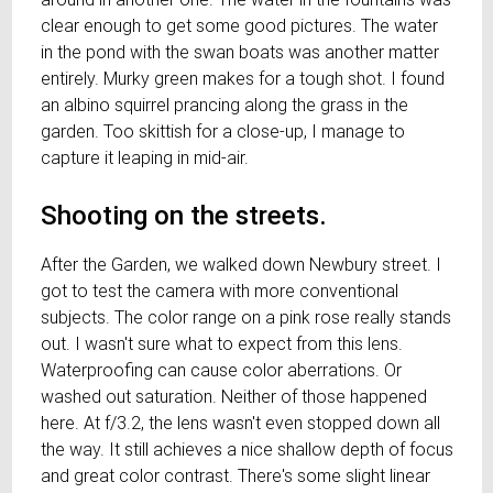
clear enough to get some good pictures. The water
in the pond with the swan boats was another matter
entirely. Murky green makes for a tough shot. I found
an albino squirrel prancing along the grass in the
garden. Too skittish for a close-up, I manage to
capture it leaping in mid-air.
Shooting on the streets.
After the Garden, we walked down Newbury street. I
got to test the camera with more conventional
subjects. The color range on a pink rose really stands
out. I wasn't sure what to expect from this lens.
Waterproofing can cause color aberrations. Or
washed out saturation. Neither of those happened
here. At f/3.2, the lens wasn't even stopped down all
the way. It still achieves a nice shallow depth of focus
and great color contrast. There's some slight linear