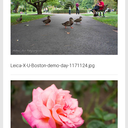
Leica-X-U-Boston-demo-day-1171124.jpg