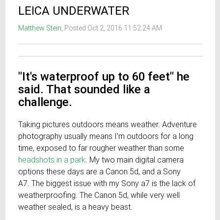
LEICA UNDERWATER
Matthew Stein
, Posted Oct 2, 2016 11:52:24 AM
"It's waterproof up to 60 feet" he
said. That sounded like a
challenge.
Taking pictures outdoors means weather. Adventure
photography usually means I'm outdoors for a long
time, exposed to far rougher weather than some
headshots in a park
. My two main digital camera
options these days are a Canon 5d, and a Sony
A7. The biggest issue with my Sony a7 is the lack of
weatherproofing. The Canon 5d, while very well
weather sealed, is a heavy beast.