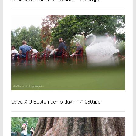
Leica-X-U-Boston-demo-day-1171080.jpg