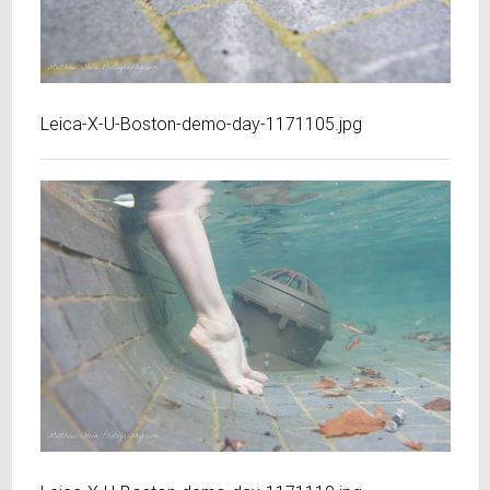
Leica-X-U-Boston-demo-day-1171105.jpg