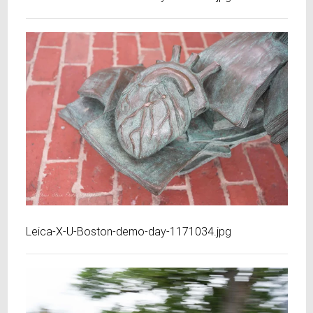
Leica-X-U-Boston-demo-day-1171034.jpg