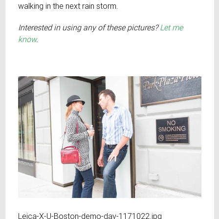
walking in the next rain storm.
Interested in using any of these pictures?
Let me
know
.
Leica-X-U-Boston-demo-day-1171022.jpg