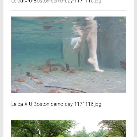
Leica-X-U-Boston-demo-day-1171110.jpg
Leica-X-U-Boston-demo-day-1171116.jpg