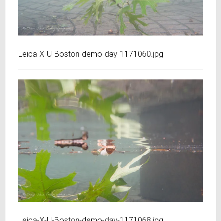
Leica-X-U-Boston-demo-day-1171060.jpg
Leica-X-U-Boston-demo-day-1171068.jpg