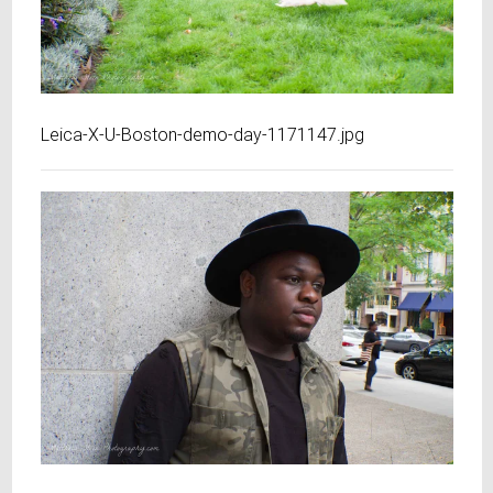
Leica-X-U-Boston-demo-day-1171147.jpg