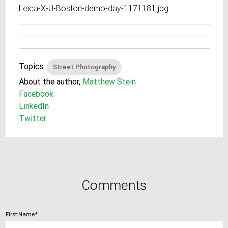
Leica-X-U-Boston-demo-day-1171181.jpg
Topics:
Street Photography
About the author,
Matthew Stein
Facebook
LinkedIn
Twitter
Comments
First Name
*