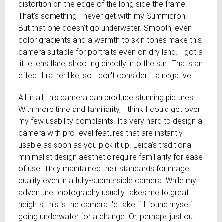
distortion on the edge of the long side the frame.
That's something I never get with my Summicron.
But that one doesn't go underwater. Smooth, even
color gradients and a warmth to skin tones make this
camera suitable for portraits even on dry land. I got a
little lens flare, shooting directly into the sun. That's an
effect I rather like, so I don't consider it a negative.
All in all, this camera can produce stunning pictures.
With more time and familiarity, I think I could get over
my few usability complaints. It's very hard to design a
camera with pro-level features that are instantly
usable as soon as you pick it up. Leica's traditional
minimalist design aesthetic require familiarity for ease
of use. They maintained their standards for image
quality even in a fully-submersible camera. While my
adventure photography usually takes me to great
heights, this is the camera I'd take if I found myself
going underwater for a change. Or, perhaps just out