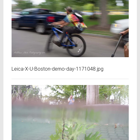
Leica-X-U-Boston-demo-day-1171048.jpg