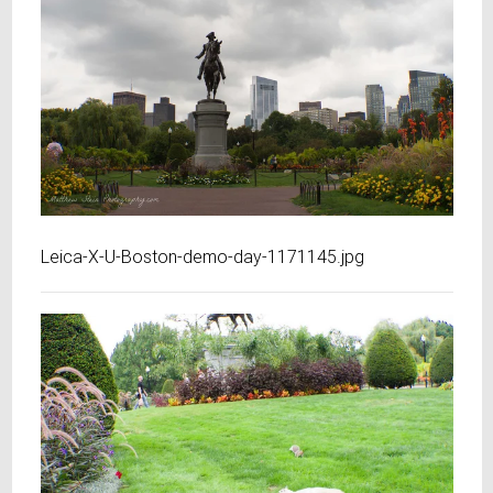
Leica-X-U-Boston-demo-day-1171145.jpg