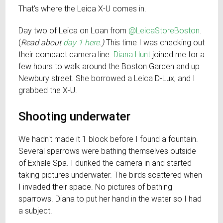
That's where the Leica X-U comes in.
Day two of Leica on Loan from
@LeicaStoreBoston
.
(
Read about
day 1 here
.)
This time I was checking out
their compact camera line.
Diana Hunt
joined me for a
few hours to walk around the Boston Garden and up
Newbury street. She borrowed a Leica D-Lux, and I
grabbed the X-U.
Shooting underwater
We hadn't made it 1 block before I found a fountain.
Several sparrows were bathing themselves outside
of Exhale Spa. I dunked the camera in and started
taking pictures underwater. The birds scattered when
I invaded their space. No pictures of bathing
sparrows. Diana to put her hand in the water so I had
a subject.