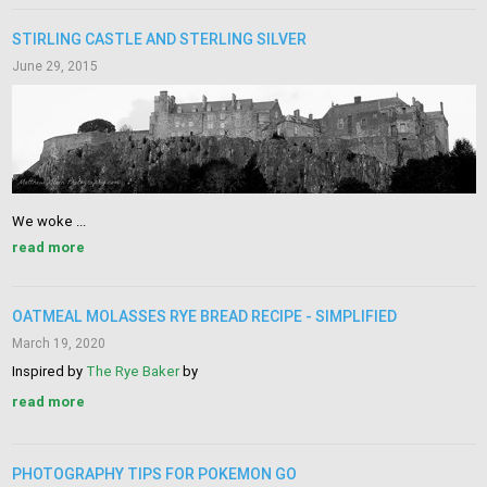
STIRLING CASTLE AND STERLING SILVER
June 29, 2015
We woke ...
read more
OATMEAL MOLASSES RYE BREAD RECIPE - SIMPLIFIED
March 19, 2020
Inspired by
The Rye Baker
by
read more
PHOTOGRAPHY TIPS FOR POKEMON GO