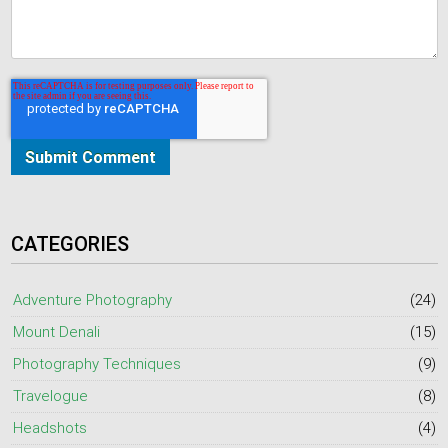
CATEGORIES
Adventure Photography
(24)
Mount Denali
(15)
Photography Techniques
(9)
Travelogue
(8)
Headshots
(4)