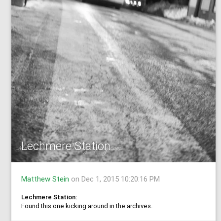
Lechmere Station
Matthew Stein
on Dec 1, 2015 10:20:16 PM
Lechmere Station:
Found this one kicking around in the archives.