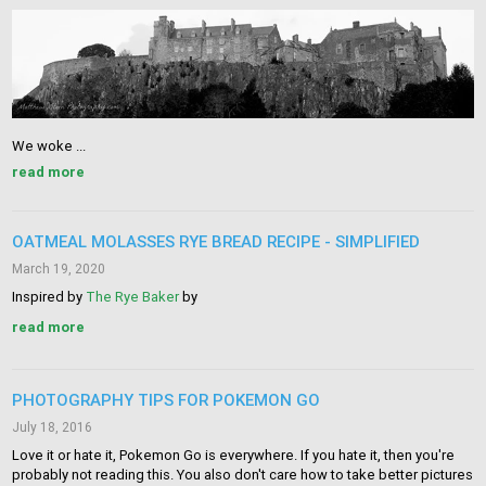
We woke ...
read more
OATMEAL MOLASSES RYE BREAD RECIPE - SIMPLIFIED
March 19, 2020
Inspired by
The Rye Baker
by
read more
PHOTOGRAPHY TIPS FOR POKEMON GO
July 18, 2016
Love it or hate it, Pokemon Go is everywhere. If you hate it, then you're
probably not reading this. You also don't care how to take better pictures