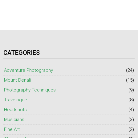
CATEGORIES
Adventure Photography
(24)
Mount Denali
(15)
Photography Techniques
(9)
Travelogue
(8)
Headshots
(4)
Musicians
(3)
Fine Art
(2)