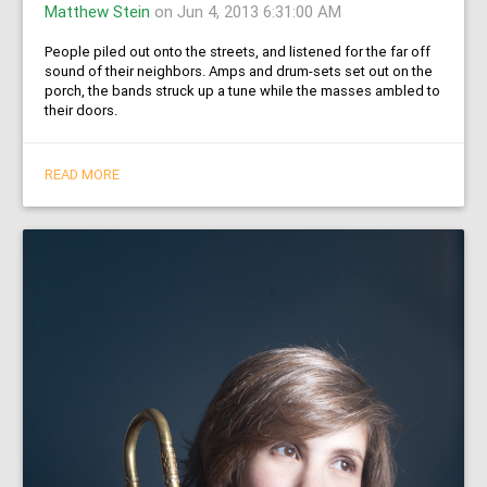
Matthew Stein
on Jun 4, 2013 6:31:00 AM
People piled out onto the streets, and listened for the far off
sound of their neighbors. Amps and drum-sets set out on the
porch, the bands struck up a tune while the masses ambled to
their doors.
READ MORE