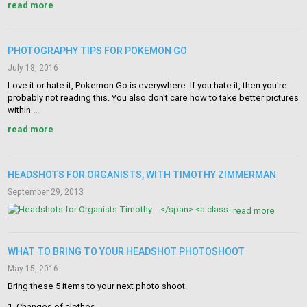
read more
PHOTOGRAPHY TIPS FOR POKEMON GO
July 18, 2016
Love it or hate it, Pokemon Go is everywhere. If you hate it, then you're
probably not reading this. You also don't care how to take better pictures
within ...
read more
HEADSHOTS FOR ORGANISTS, WITH TIMOTHY ZIMMERMAN
September 29, 2013
read more
WHAT TO BRING TO YOUR HEADSHOT PHOTOSHOOT
May 15, 2016
Bring these 5 items to your next photo shoot.
1. Changes of clothes