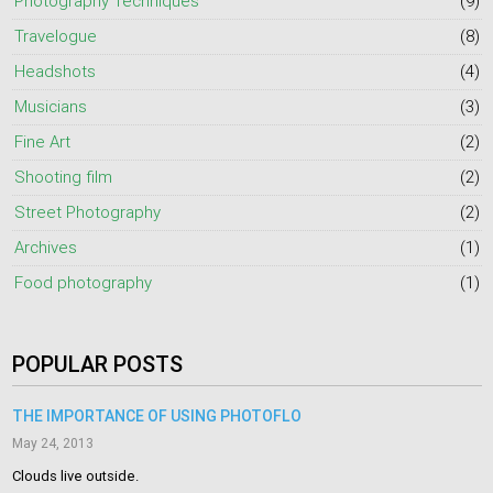
Photography Techniques
(9)
Travelogue
(8)
Headshots
(4)
Musicians
(3)
Fine Art
(2)
Shooting film
(2)
Street Photography
(2)
Archives
(1)
Food photography
(1)
POPULAR POSTS
THE IMPORTANCE OF USING PHOTOFLO
May 24, 2013
Clouds live outside.