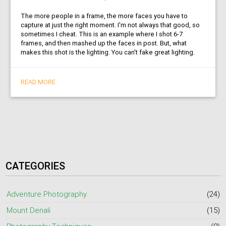
The more people in a frame, the more faces you have to
capture at just the right moment. I'm not always that good, so
sometimes I cheat. This is an example where I shot 6-7
frames, and then mashed up the faces in post. But, what
makes this shot is the lighting. You can't fake great lighting.
READ MORE
CATEGORIES
Adventure Photography
(24)
Mount Denali
(15)