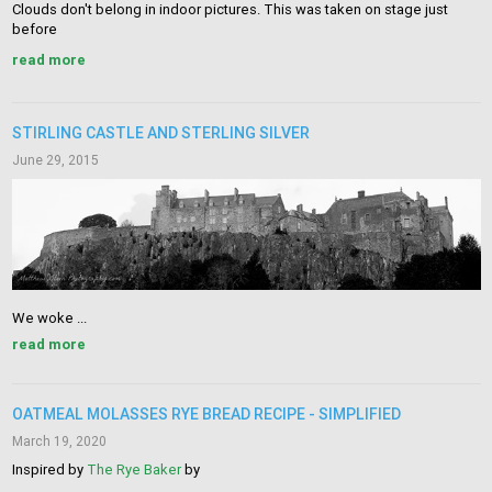
Clouds don't belong in indoor pictures. This was taken on stage just
before
read more
STIRLING CASTLE AND STERLING SILVER
June 29, 2015
We woke ...
read more
OATMEAL MOLASSES RYE BREAD RECIPE - SIMPLIFIED
March 19, 2020
Inspired by
The Rye Baker
by