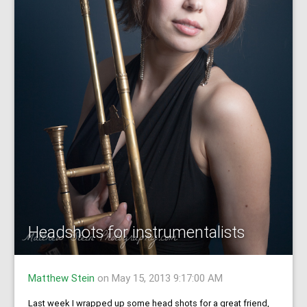
Headshots for instrumentalists
Matthew Stein
on May 15, 2013 9:17:00 AM
Last week I wrapped up some head shots for a great friend,