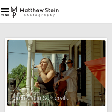
MENU
Porchfest in Somerville