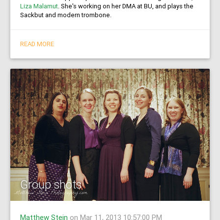
Liza Malamut
. She's working on her DMA at BU, and plays the
Sackbut and modern trombone.
READ MORE
Group shots
Matthew Stein
on Mar 11, 2013 10:57:00 PM