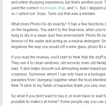
and online shopping experience, but that's another post. T
used the correct
developer
,
stop
, and
fix
. But, I skipped 
so I opted-out. Oops. Turns out that was a mistake.
What does Photo-Flo do exactly? It has a few functions, b
on the negatives. You add it to the final rinse, when you're r
hung to dry in a clean, dust free environment. Photo-flo 
tension of the water and acting as a neutral detergent. Si
negatives the way you would off a wine glass, photo-flo 
If you read the reviews, you'll start to think that this stuff 
They use it to clean windows, old records, even old famil
said. It also helps smooth out airbrushing water-based p
craziness. Someone, whom I can only hope is a biologist
parasites from 'clumping' together when the host intest
think I'll stick to my fields of expertise thank you very muc
So what if you don't want to buy it, or even have to wait for i
possible to make it at home? Some people say you can get 