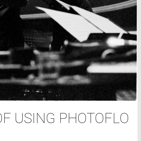
OF USING PHOTOFLO