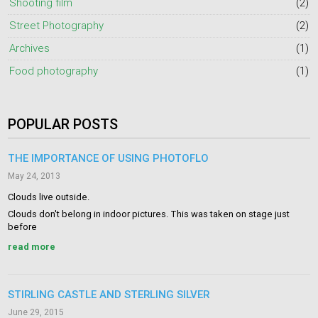
Shooting film
(2)
Street Photography
(2)
Archives
(1)
Food photography
(1)
POPULAR POSTS
THE IMPORTANCE OF USING PHOTOFLO
May 24, 2013
Clouds live outside.
Clouds don't belong in indoor pictures. This was taken on stage just
before
read more
STIRLING CASTLE AND STERLING SILVER
June 29, 2015