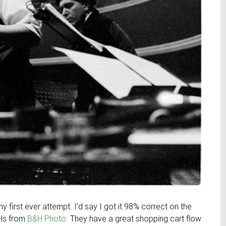
y first ever attempt. I'd say I got it 98% correct on the
els from
B&H Photo.
They have a great shopping cart flow