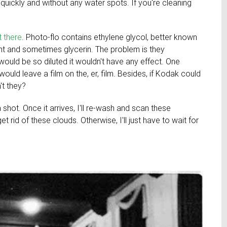
 quickly and without any water spots. If you're cleaning
 there
. Photo-flo contains ethylene glycol, better known
ent and sometimes glycerin. The problem is they
ould be so diluted it wouldn't have any effect. One
ould leave a film on the, er, film. Besides, if Kodak could
't they?
t a shot. Once it arrives, I'll re-wash and scan these
t rid of these clouds. Otherwise, I'll just have to wait for