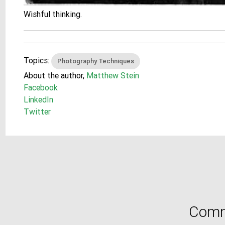
Wishful thinking.
Topics:
Photography Techniques
About the author,
Matthew Stein
Facebook
LinkedIn
Twitter
Comm