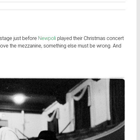
 stage just before
Newpoli
played their Christmas concert
above the mezzanine, something else must be wrong. And