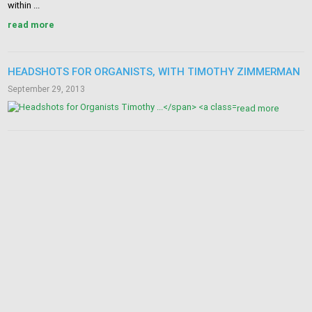
within ...
read more
HEADSHOTS FOR ORGANISTS, WITH TIMOTHY ZIMMERMAN
September 29, 2013
read more