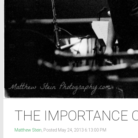
THE IMPORTANCE 
Matthew Stein
, Posted May 24, 2013 6:13:00 PM