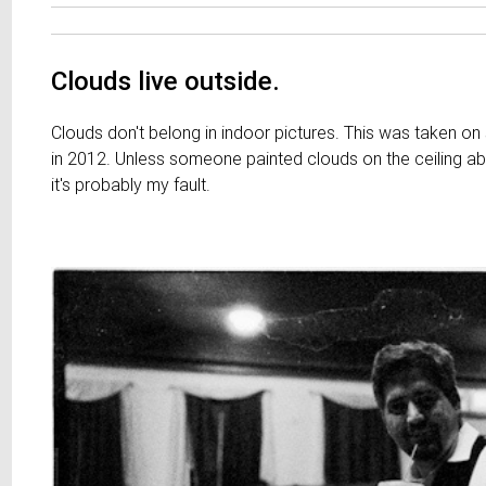
Clouds live outside.
Clouds don't belong in indoor pictures. This was taken on
in 2012. Unless someone painted clouds on the ceiling 
it's probably my fault.