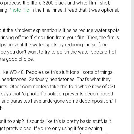
o process the Ilford 3200 black and white film I shot, I
using
Photo-Flo
in the final rinse. I read that it was optional,
ut the simplest explanation is it helps reduce water spots
insing off the 'fix' solution from your film. Then, the film is
helps prevent the water spots by reducing the surface
nce you don't want to try to polish the water spots off of
is a good choice.
is like WD-40. People use this stuff for all sorts of things.
y headstones. Seriously, headstones. That's what they
aints. Other commenters take this to a whole new of CSI
, says that "a photo-flo solution prevents decomposed
ine and parasites have undergone some decomposition." I
h.
t to ship? It sounds like this is pretty basic stuff, is it
pretty close. If you're only using it for cleaning