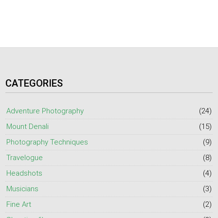
CATEGORIES
Adventure Photography
(24)
Mount Denali
(15)
Photography Techniques
(9)
Travelogue
(8)
Headshots
(4)
Musicians
(3)
Fine Art
(2)