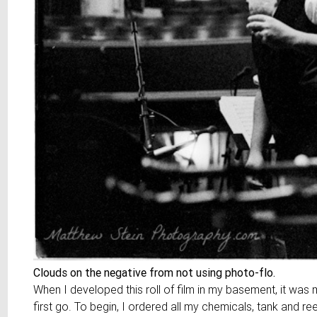
Clouds on the negative from not using photo-flo.
When I developed this roll of film in my basement, it was m
first go. To begin, I ordered all my chemicals, tank and re