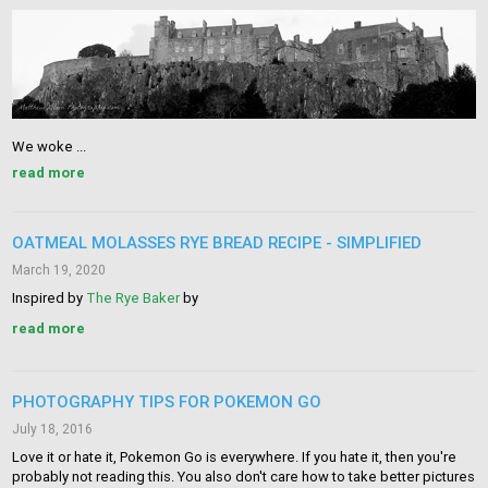
We woke ...
read more
OATMEAL MOLASSES RYE BREAD RECIPE - SIMPLIFIED
March 19, 2020
Inspired by
The Rye Baker
by
read more
PHOTOGRAPHY TIPS FOR POKEMON GO
July 18, 2016
Love it or hate it, Pokemon Go is everywhere. If you hate it, then you're
probably not reading this. You also don't care how to take better pictures