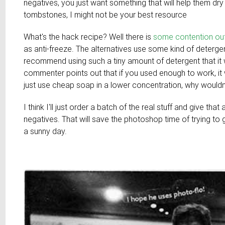
negatives, you just want something that will help them dry
tombstones, I might not be your best resource
What's the hack recipe? Well there is
some contention out
as anti-freeze. The alternatives use some kind of deterg
recommend using such a tiny amount of detergent that it w
commenter points out that if you used enough to work, it w
just use cheap soap in a lower concentration, why wouldn
I think I'll just order a batch of the real stuff and give tha
negatives. That will save the photoshop time of trying to ge
a sunny day.